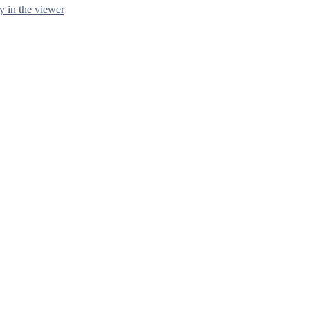
y in the viewer