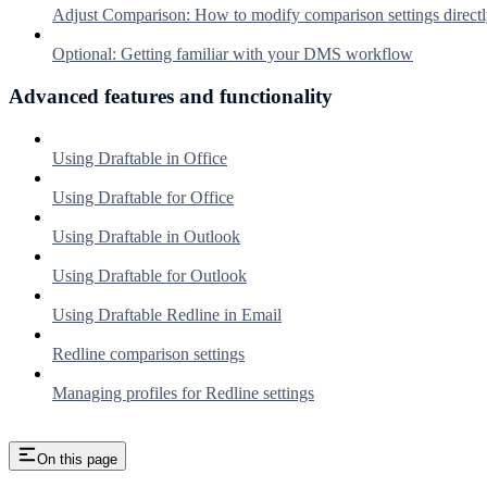
Adjust Comparison: How to modify comparison settings directl
Optional: Getting familiar with your DMS workflow
Advanced features and functionality
Using Draftable in Office
Using Draftable for Office
Using Draftable in Outlook
Using Draftable for Outlook
Using Draftable Redline in Email
Redline comparison settings
Managing profiles for Redline settings
On this page