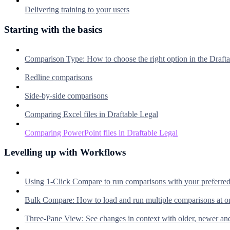
Delivering training to your users
Starting with the basics
Comparison Type: How to choose the right option in the Dra
Redline comparisons
Side-by-side comparisons
Comparing Excel files in Draftable Legal
Comparing PowerPoint files in Draftable Legal
Levelling up with Workflows
Using 1-Click Compare to run comparisons with your preferre
Bulk Compare: How to load and run multiple comparisons at o
Three-Pane View: See changes in context with older, newer an