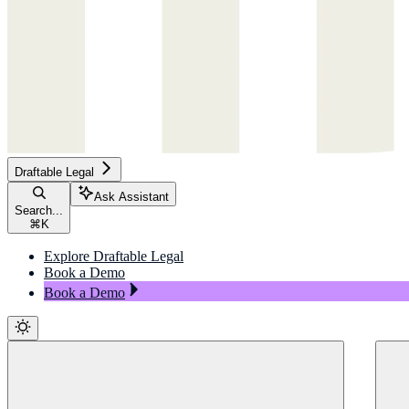
Draftable Legal
Ask Assistant
Search...
⌘
K
Explore Draftable Legal
Book a Demo
Book a Demo