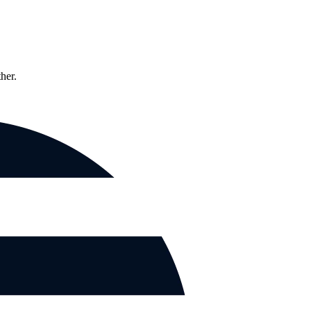
ther.