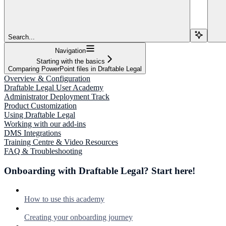
Search...
Navigation
Starting with the basics
Comparing PowerPoint files in Draftable Legal
Overview & Configuration
Draftable Legal User Academy
Administrator Deployment Track
Product Customization
Using Draftable Legal
Working with our add-ins
DMS Integrations
Training Centre & Video Resources
FAQ & Troubleshooting
Onboarding with Draftable Legal? Start here!
How to use this academy
Creating your onboarding journey