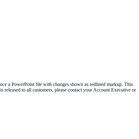
oduce a PowerPoint file with changes shown as redlined markup. This
t is released to all customers, please contact your Account Executive or