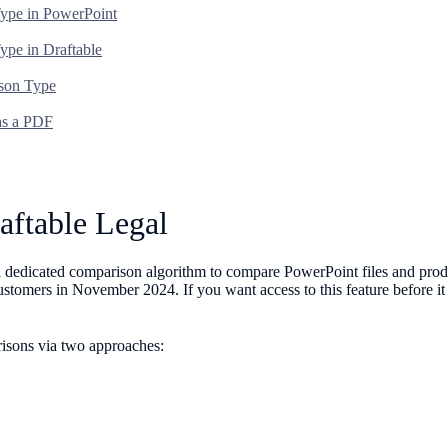
Type in PowerPoint
ype in Draftable
ison Type
 as a PDF
aftable Legal
g a dedicated comparison algorithm to compare PowerPoint files and pr
 customers in November 2024. If you want access to this feature before i
risons via two approaches: