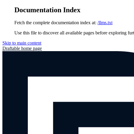
Documentation Index
Fetch the complete documentation index at:
/llms.txt
Use this file to discover all available pages before exploring fur
Skip to main content
Draftable
home page