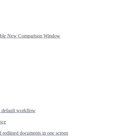
ftable New Comparison Window
d default workflow
nce
d redlined documents in one screen