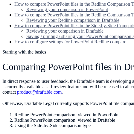
How to compare PowerPoint files in the Redline Comparison 
Reviewing your comparison in PowerPoint
How to compare PowerPoint files in the Redline Comparison T
Reviewing your Redline comparison in Draftable
How to compare PowerPoint files in the Side-by-Side Compar
Reviewing your comparison in Draftable
Saving / printing / sharing your PowerPoint comparison
How to configure settings for PowerPoint Redline compare
Starting with the basics
Comparing PowerPoint files in Dr
In direct response to user feedback, the Draftable team is developin
is currently available as a Preview feature and will be released to all
contact
product@draftable.com
.
Otherwise, Draftable Legal currently supports PowerPoint file compa
Redline PowerPoint comparison, viewed in PowerPoint
Redline PowerPoint comparison, viewed in Draftable
Using the Side-by-Side comparison type