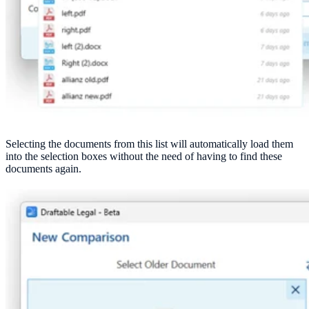
Selecting the documents from this list will automatically load them
into the selection boxes without the need of having to find these
documents again.