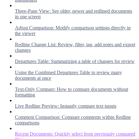
Three-Pane View: See older, newer and redlined documents
in one screen
Adjust Comparison: Modify comparison settings directly in
the viewer
Redline Change List: Review, filter, tag, add notes and export
changes
Departures Table: Summarizing a table of changes for review
Using the Combined Departures Table to review many
documents at once
Text-Only Compare: How to compare documents without
formatting
Live Redline Preview: Instantly compare text inputs
Comment Comparison: Compare comments within Redline
comparisons
Recent Documents: Quickly select from previously compared