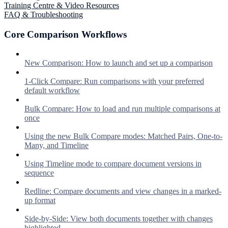
Training Centre & Video Resources
FAQ & Troubleshooting
Core Comparison Workflows
New Comparison: How to launch and set up a comparison
1-Click Compare: Run comparisons with your preferred
default workflow
Bulk Compare: How to load and run multiple comparisons at
once
Using the new Bulk Compare modes: Matched Pairs, One-to-
Many, and Timeline
Using Timeline mode to compare document versions in
sequence
Redline: Compare documents and view changes in a marked-
up format
Side-by-Side: View both documents together with changes
highlighted