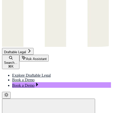
Draftable Legal
Ask Assistant
Search...
⌘
K
Explore Draftable Legal
Book a Demo
Book a Demo