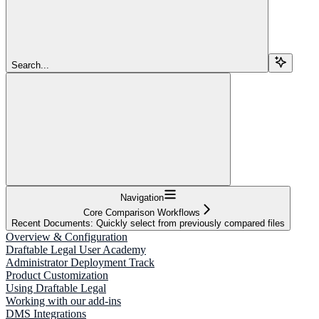
Search...
Navigation
Core Comparison Workflows
Recent Documents: Quickly select from previously compared files
Overview & Configuration
Draftable Legal User Academy
Administrator Deployment Track
Product Customization
Using Draftable Legal
Working with our add-ins
DMS Integrations