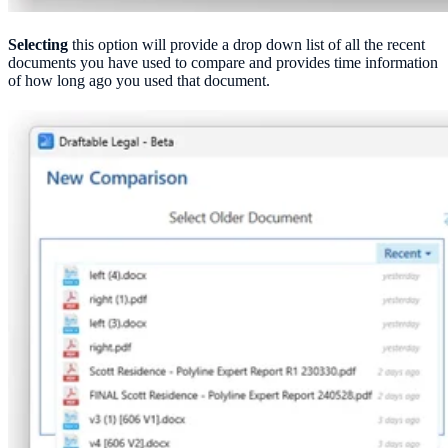
Selecting
this option will provide a drop down list of all the recent
documents you have used to compare and provides time information
of how long ago you used that document.