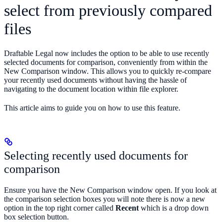
select from previously compared
files
Draftable Legal now includes the option to be able to use recently
selected documents for comparison, conveniently from within the
New Comparison window. This allows you to quickly re-compare
your recently used documents without having the hassle of
navigating to the document location within file explorer.
This article aims to guide you on how to use this feature.
Selecting recently used documents for
comparison
Ensure you have the New Comparison window open. If you look at
the comparison selection boxes you will note there is now a new
option in the top right corner called
Recent
which is a drop down
box selection button.