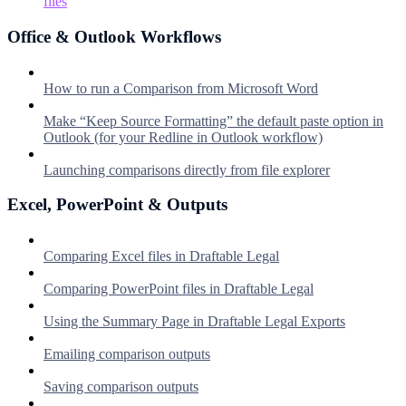
files
Office & Outlook Workflows
How to run a Comparison from Microsoft Word
Make “Keep Source Formatting” the default paste option in
Outlook (for your Redline in Outlook workflow)
Launching comparisons directly from file explorer
Excel, PowerPoint & Outputs
Comparing Excel files in Draftable Legal
Comparing PowerPoint files in Draftable Legal
Using the Summary Page in Draftable Legal Exports
Emailing comparison outputs
Saving comparison outputs