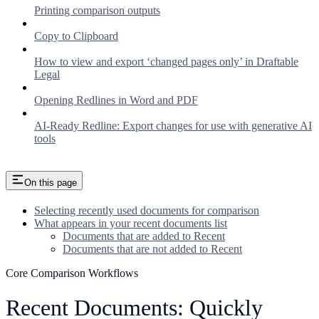
Printing comparison outputs
Copy to Clipboard
How to view and export ‘changed pages only’ in Draftable
Legal
Opening Redlines in Word and PDF
AI-Ready Redline: Export changes for use with generative AI
tools
On this page
Selecting recently used documents for comparison
What appears in your recent documents list
Documents that are added to Recent
Documents that are not added to Recent
Core Comparison Workflows
Recent Documents: Quickly