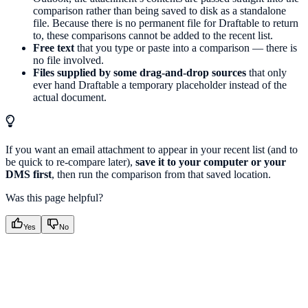
comparison rather than being saved to disk as a standalone
file. Because there is no permanent file for Draftable to return
to, these comparisons cannot be added to the recent list.
Free text
that you type or paste into a comparison — there is
no file involved.
Files supplied by some drag-and-drop sources
that only
ever hand Draftable a temporary placeholder instead of the
actual document.
If you want an email attachment to appear in your recent list (and to
be quick to re-compare later),
save it to your computer or your
DMS first
, then run the comparison from that saved location.
Was this page helpful?
Yes
No