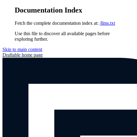
Documentation Index
Fetch the complete documentation index at:
/llms.txt
Use this file to discover all available pages before
exploring further.
Skip to main content
Draftable
home page