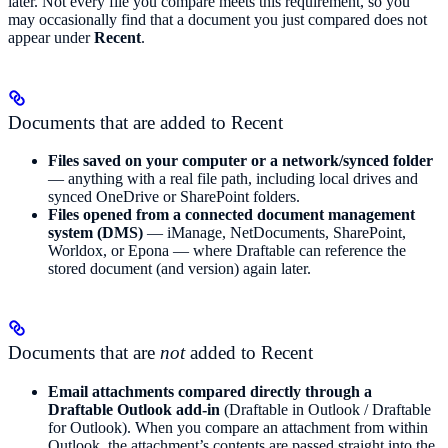
later. Not every file you compare meets this requirement, so you
may occasionally find that a document you just compared does not
appear under
Recent
.
Documents that are added to Recent
Files saved on your computer or a network/synced folder
— anything with a real file path, including local drives and
synced OneDrive or SharePoint folders.
Files opened from a connected document management
system (DMS)
— iManage, NetDocuments, SharePoint,
Worldox, or Epona — where Draftable can reference the
stored document (and version) again later.
Documents that are
not
added to Recent
Email attachments compared directly through a
Draftable Outlook add-in
(Draftable in Outlook / Draftable
for Outlook). When you compare an attachment from within
Outlook, the attachment’s contents are passed straight into the