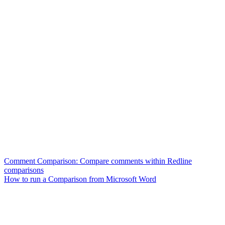
Comment Comparison: Compare comments within Redline
comparisons
How to run a Comparison from Microsoft Word