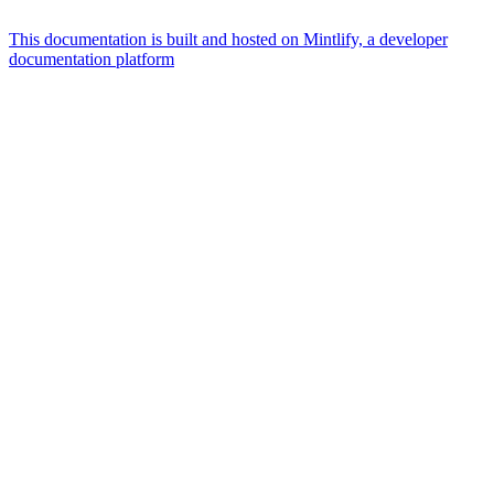
This documentation is built and hosted on Mintlify, a developer
documentation platform
Assistant
Responses
are
generated
using
AI
and
may
contain
mistakes.