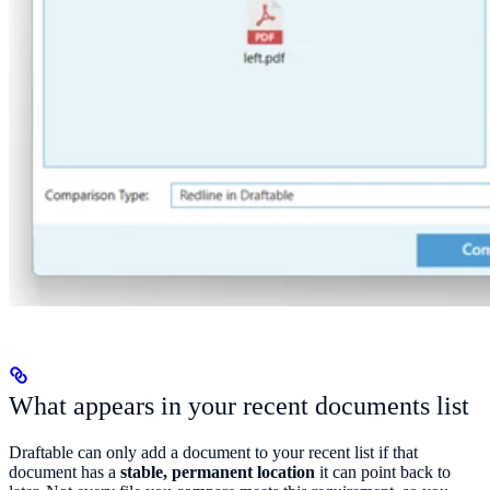
What appears in your recent documents list
Draftable can only add a document to your recent list if that
document has a
stable, permanent location
it can point back to