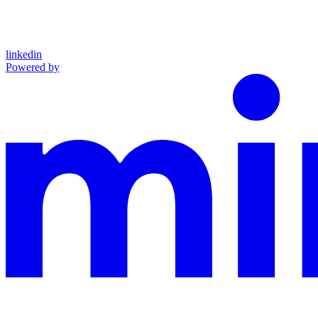
linkedin
Powered by