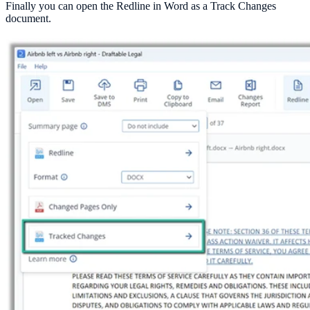
Finally you can open the Redline in Word as a Track Changes
document.