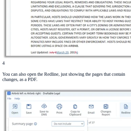
4
You can also open the Redline, just showing the pages that contain
changes, as a PDF.