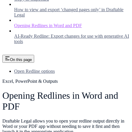
How to view and export ‘changed pages only’ in Draftable
Legal
Opening Redlines in Word and PDF
AI-Ready Redline: Export changes for use with generative AI
tools
On this page
Open Redline options
Excel, PowerPoint & Outputs
Opening Redlines in Word and
PDF
Draftable Legal allows you to open your redline output directly in
Word or your PDF app without needing to save it first and then
launch it in the appropriate application.