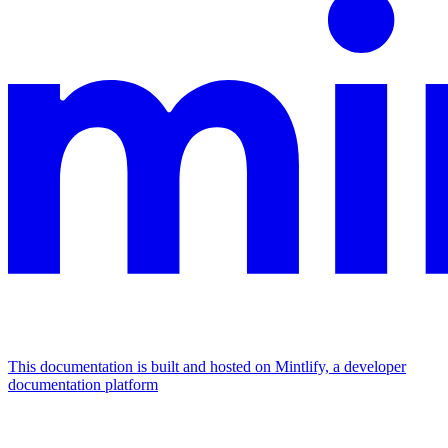
This documentation is built and hosted on Mintlify, a developer
documentation platform
Assistant