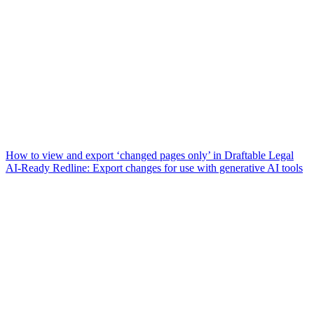
How to view and export ‘changed pages only’ in Draftable Legal
AI-Ready Redline: Export changes for use with generative AI tools