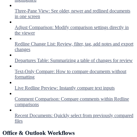
Three-Pane View: See older, newer and redlined documents
in one screen
Adjust Comparison: Modify comparison settings directly in
the viewer
Redline Change List: Review, filter, tag, add notes and export
changes
Departures Table: Summarizing a table of changes for review
Text-Only Compare: How to compare documents without
formatting
Live Redline Preview: Instantly compare text inputs
Comment Comparison: Compare comments within Redline
comparisons
Recent Documents: Quickly select from previously compared
files
Office & Outlook Workflows