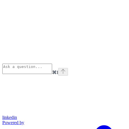
⌘
I
linkedin
Powered by