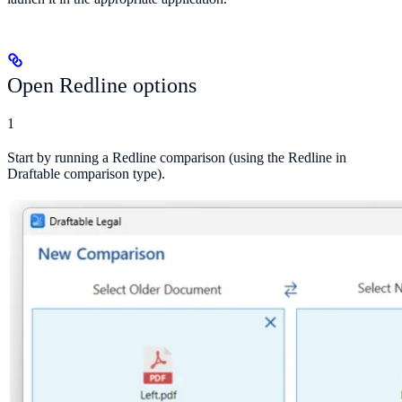
Open Redline options
1
Start by running a Redline comparison (using the Redline in
Draftable comparison type).