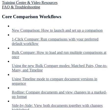
Training Centre & Video Resources
FAQ & Troubleshooting
Core Comparison Workflows
New Comparison: How to launch and set up a comparison
1-Click Compare: Run comparisons with your preferred
default workflow
Bulk Compare: How to load and run multiple comparisons at
once
Using the new Bulk Compare modes: Matched Pairs, One-to-
Many, and Timeline
Using Timeline mode to compare document versions in
sequence
Redline: Compare documents and view changes in a marked-
up format
Side-by-Side: View both documents together with changes
highlighted