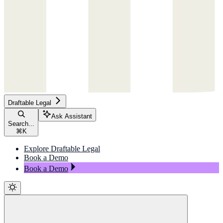
Draftable Legal
Ask Assistant
Search...
⌘
K
Explore Draftable Legal
Book a Demo
Book a Demo