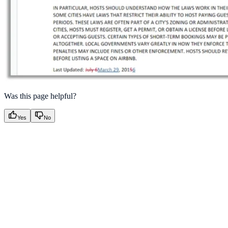
Was this page helpful?
Yes
No