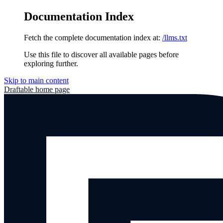
Documentation Index
Fetch the complete documentation index at:
/llms.txt
Use this file to discover all available pages before
exploring further.
Skip to main content
Draftable
home page