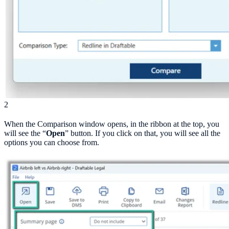
2
When the Comparison window opens, in the ribbon at the top, you
will see the “
Open
” button. If you click on that, you will see all the
options you can choose from.