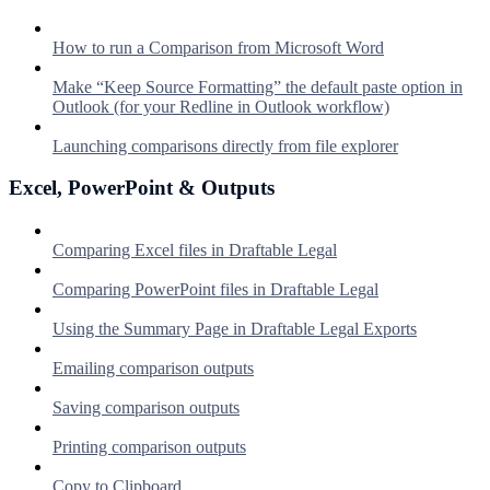
How to run a Comparison from Microsoft Word
Make “Keep Source Formatting” the default paste option in
Outlook (for your Redline in Outlook workflow)
Launching comparisons directly from file explorer
Excel, PowerPoint & Outputs
Comparing Excel files in Draftable Legal
Comparing PowerPoint files in Draftable Legal
Using the Summary Page in Draftable Legal Exports
Emailing comparison outputs
Saving comparison outputs
Printing comparison outputs
Copy to Clipboard