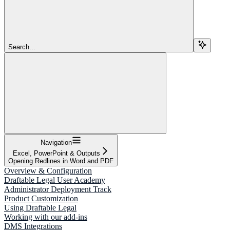
Search...
Navigation
Excel, PowerPoint & Outputs
Opening Redlines in Word and PDF
Overview & Configuration
Draftable Legal User Academy
Administrator Deployment Track
Product Customization
Using Draftable Legal
Working with our add-ins
DMS Integrations