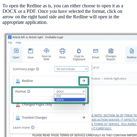
To open the Redline as is, you can either choose to open it as a
DOCX or a PDF. Once you have selected the format, click on
arrow on the right hand side and the Redline will open in the
appropriate application.