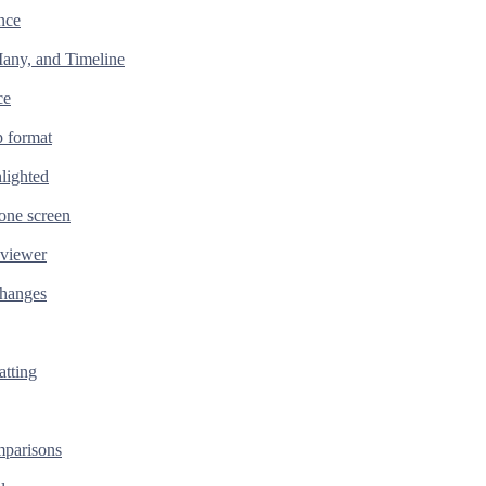
nce
any, and Timeline
ce
 format
lighted
one screen
 viewer
changes
tting
parisons