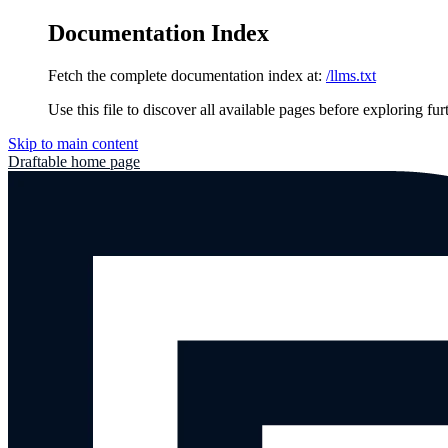
Documentation Index
Fetch the complete documentation index at:
/llms.txt
Use this file to discover all available pages before exploring fur
Skip to main content
Draftable
home page