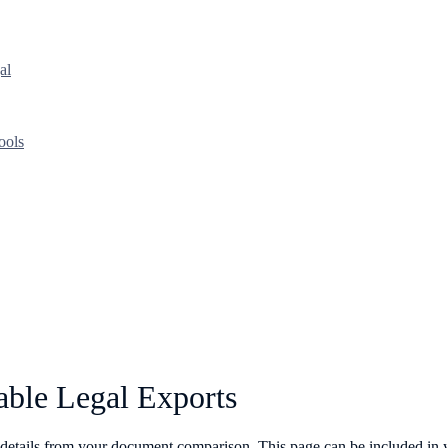
al
ools
able Legal Exports
details from your document comparison. This page can be included in y