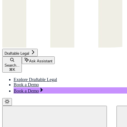
Draftable Legal
Ask Assistant
Search...
⌘
K
Explore Draftable Legal
Book a Demo
Book a Demo