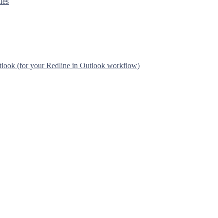
les
tlook (for your Redline in Outlook workflow)