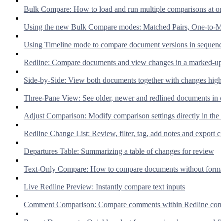
Bulk Compare: How to load and run multiple comparisons at o
Using the new Bulk Compare modes: Matched Pairs, One-to-M
Using Timeline mode to compare document versions in sequen
Redline: Compare documents and view changes in a marked-up
Side-by-Side: View both documents together with changes high
Three-Pane View: See older, newer and redlined documents in 
Adjust Comparison: Modify comparison settings directly in the
Redline Change List: Review, filter, tag, add notes and export 
Departures Table: Summarizing a table of changes for review
Text-Only Compare: How to compare documents without forma
Live Redline Preview: Instantly compare text inputs
Comment Comparison: Compare comments within Redline com