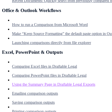
Recent Documents: Quickly select from previously compared fi
Office & Outlook Workflows
How to run a Comparison from Microsoft Word
Make “Keep Source Formatting” the default paste option in Ou
Launching comparisons directly from file explorer
Excel, PowerPoint & Outputs
Comparing Excel files in Draftable Legal
Comparing PowerPoint files in Draftable Legal
Using the Summary Page in Draftable Legal Exports
Emailing comparison outputs
Saving comparison outputs
Printing comparison outputs