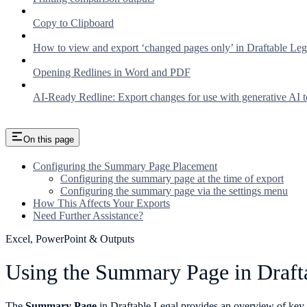
Copy to Clipboard
How to view and export ‘changed pages only’ in Draftable Leg
Opening Redlines in Word and PDF
AI-Ready Redline: Export changes for use with generative AI t
On this page
Configuring the Summary Page Placement
Configuring the summary page at the time of export
Configuring the summary page via the settings menu
How This Affects Your Exports
Need Further Assistance?
Excel, PowerPoint & Outputs
Using the Summary Page in Draft
The
Summary Page
in Draftable Legal provides an overview of key 