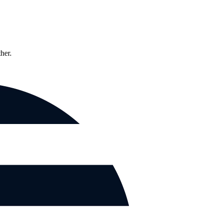
ther.