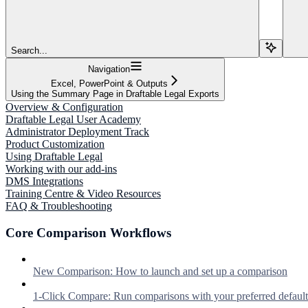
Search...
Navigation
Excel, PowerPoint & Outputs
Using the Summary Page in Draftable Legal Exports
Overview & Configuration
Draftable Legal User Academy
Administrator Deployment Track
Product Customization
Using Draftable Legal
Working with our add-ins
DMS Integrations
Training Centre & Video Resources
FAQ & Troubleshooting
Core Comparison Workflows
New Comparison: How to launch and set up a comparison
1-Click Compare: Run comparisons with your preferred defaul