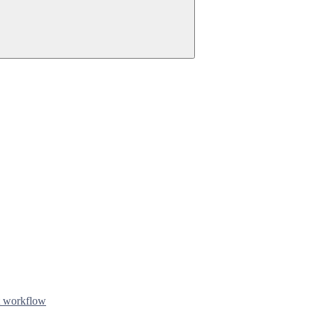
t workflow