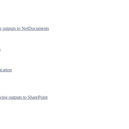
g outputs to NetDocuments
s
ication
ving outputs to SharePoint