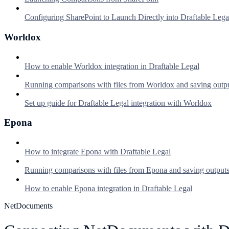
Configuring SharePoint to Launch Directly into Draftable Lega
Worldox
How to enable Worldox integration in Draftable Legal
Running comparisons with files from Worldox and saving outp
Set up guide for Draftable Legal integration with Worldox
Epona
How to integrate Epona with Draftable Legal
Running comparisons with files from Epona and saving output
How to enable Epona integration in Draftable Legal
NetDocuments