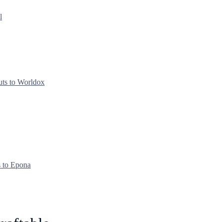
l
uts to Worldox
s to Epona