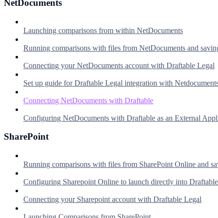
NetDocuments
Launching comparisons from within NetDocuments
Running comparisons with files from NetDocuments and savin
Connecting your NetDocuments account with Draftable Legal
Set up guide for Draftable Legal integration with Netdocument
Connecting NetDocuments with Draftable
Configuring NetDocuments with Draftable as an External Appl
SharePoint
Running comparisons with files from SharePoint Online and sa
Configuring Sharepoint Online to launch directly into Draftable
Connecting your Sharepoint account with Draftable Legal
Launching Comparisons from SharePoint