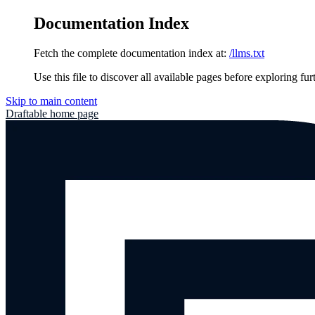
Documentation Index
Fetch the complete documentation index at:
/llms.txt
Use this file to discover all available pages before exploring fur
Skip to main content
Draftable
home page