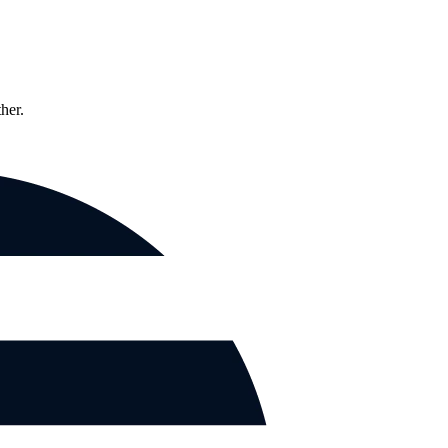
ther.