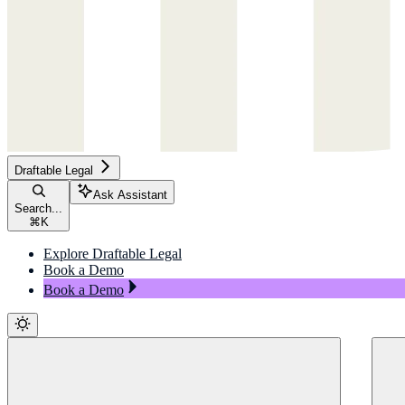
Draftable Legal
Ask Assistant
Search...
⌘
K
Explore Draftable Legal
Book a Demo
Book a Demo