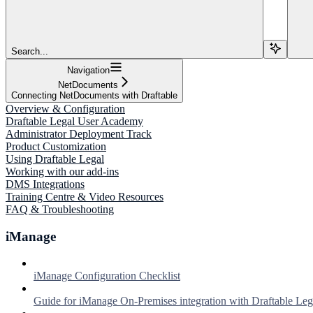
Search...
Navigation
NetDocuments
Connecting NetDocuments with Draftable
Overview & Configuration
Draftable Legal User Academy
Administrator Deployment Track
Product Customization
Using Draftable Legal
Working with our add-ins
DMS Integrations
Training Centre & Video Resources
FAQ & Troubleshooting
iManage
iManage Configuration Checklist
Guide for iManage On-Premises integration with Draftable Leg