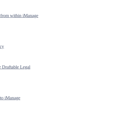
y from within iManage
icy
r Draftable Legal
 to iManage