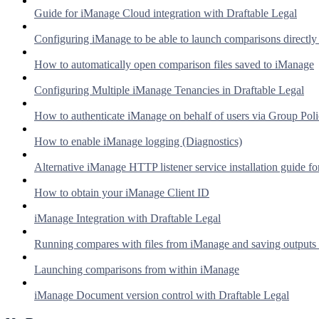
Guide for iManage Cloud integration with Draftable Legal
Configuring iManage to be able to launch comparisons directl
How to automatically open comparison files saved to iManage
Configuring Multiple iManage Tenancies in Draftable Legal
How to authenticate iManage on behalf of users via Group Pol
How to enable iManage logging (Diagnostics)
Alternative iManage HTTP listener service installation guide fo
How to obtain your iManage Client ID
iManage Integration with Draftable Legal
Running compares with files from iManage and saving outputs
Launching comparisons from within iManage
iManage Document version control with Draftable Legal