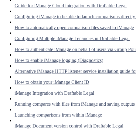
Guide for iManage Cloud integration with Draftable Legal
Configuring iManage to be able to launch comparisons directl
How to automatically open comparison files saved to iManage
Configuring Multiple iManage Tenancies in Draftable Legal
How to authenticate iManage on behalf of users via Group Pol
How to enable iManage logging (Diagnostics)
Alternative iManage HTTP listener service installation guide fo
How to obtain your iManage Client ID
iManage Integration with Draftable Legal
Running compares with files from iManage and saving outputs
Launching comparisons from within iManage
iManage Document version control with Draftable Legal