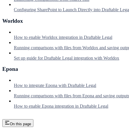
Configuring SharePoint to Launch Directly into Draftable Lega
Worldox
How to enable Worldox integration in Draftable Legal
Running comparisons with files from Worldox and saving outp
Set up guide for Draftable Legal integration with Worldox
Epona
How to integrate Epona with Draftable Legal
Running comparisons with files from Epona and saving output
How to enable Epona integration in Draftable Legal
On this page