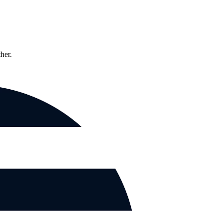
ther.