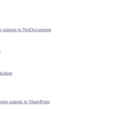
g outputs to NetDocuments
s
ication
ving outputs to SharePoint