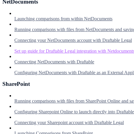
NetDocuments
Launching comparisons from within NetDocuments
Running comparisons with files from NetDocuments and savin
Connecting your NetDocuments account with Draftable Legal
Set up guide for Draftable Legal integration with Netdocument
Connecting NetDocuments with Draftable
Configuring NetDocuments with Draftable as an External Appl
SharePoint
Running comparisons with files from SharePoint Online and sa
Configuring Sharepoint Online to launch directly into Draftable
Connecting your Sharepoint account with Draftable Legal
Launching Comparisons from SharePoint