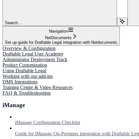
Search...
Navigation
NetDocuments
Set up guide for Draftable Legal integration with Netdocuments
Overview & Configuration
Draftable Legal User Academy
Administrator Deployment Track
Product Customization
Using Draftable Legal
Working with our add-ins
DMS Integrations
Training Centre & Video Resources
FAQ & Troubleshooting
iManage
iManage Configuration Checklist
Guide for iManage On-Premises integration with Draftable Leg