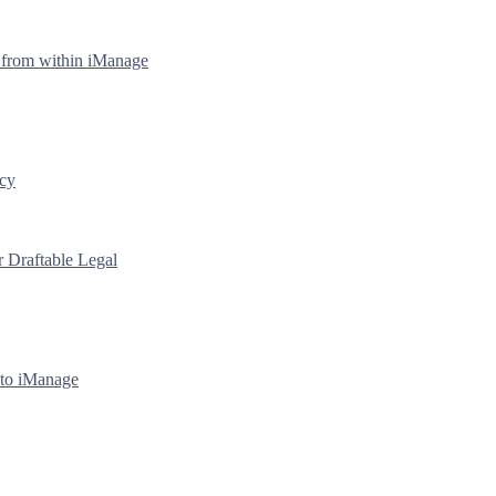
y from within iManage
icy
r Draftable Legal
 to iManage