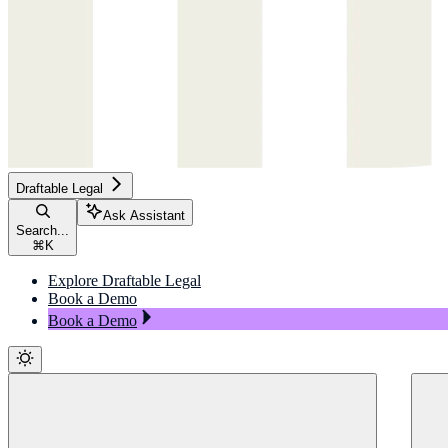
Draftable Legal
Ask Assistant
Search...
⌘
K
Explore Draftable Legal
Book a Demo
Book a Demo