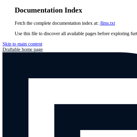
Documentation Index
Fetch the complete documentation index at:
/llms.txt
Use this file to discover all available pages before exploring fur
Skip to main content
Draftable
home page