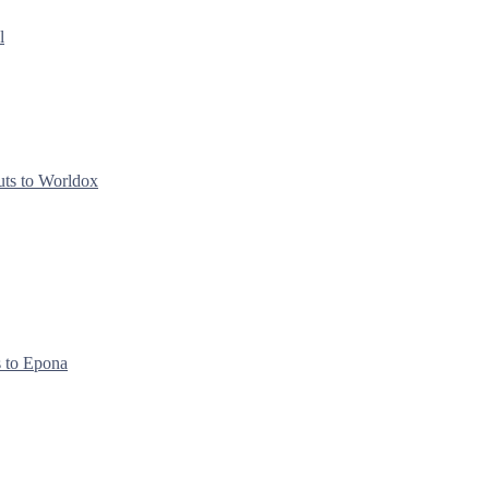
l
uts to Worldox
s to Epona