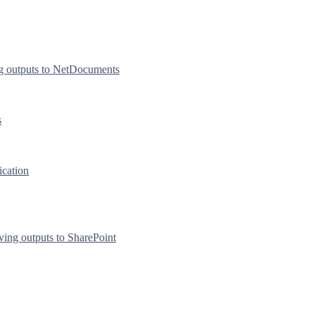
g outputs to NetDocuments
s
ication
ving outputs to SharePoint