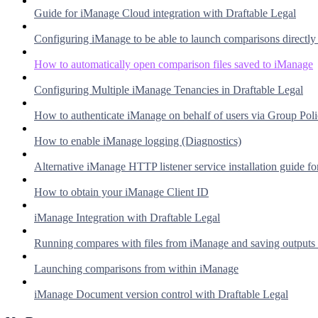
Guide for iManage Cloud integration with Draftable Legal
Configuring iManage to be able to launch comparisons directl
How to automatically open comparison files saved to iManage
Configuring Multiple iManage Tenancies in Draftable Legal
How to authenticate iManage on behalf of users via Group Pol
How to enable iManage logging (Diagnostics)
Alternative iManage HTTP listener service installation guide fo
How to obtain your iManage Client ID
iManage Integration with Draftable Legal
Running compares with files from iManage and saving outputs
Launching comparisons from within iManage
iManage Document version control with Draftable Legal