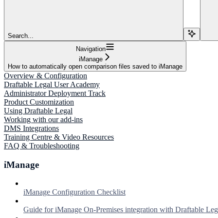
Search...
Navigation
iManage
How to automatically open comparison files saved to iManage
Overview & Configuration
Draftable Legal User Academy
Administrator Deployment Track
Product Customization
Using Draftable Legal
Working with our add-ins
DMS Integrations
Training Centre & Video Resources
FAQ & Troubleshooting
iManage
iManage Configuration Checklist
Guide for iManage On-Premises integration with Draftable Leg