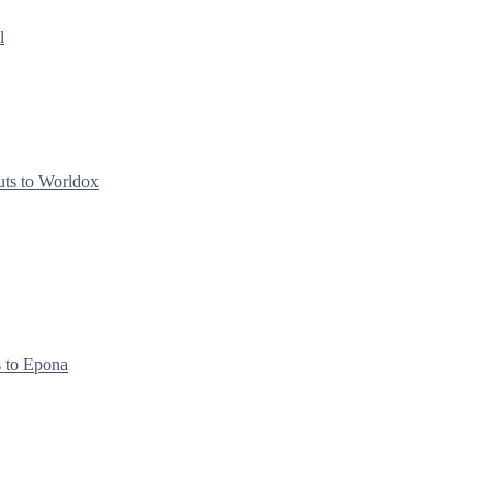
l
uts to Worldox
s to Epona