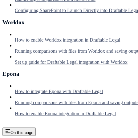
Configuring SharePoint to Launch Directly into Draftable Lega
Worldox
How to enable Worldox integration in Draftable Legal
Running comparisons with files from Worldox and saving outp
Set up guide for Draftable Legal integration with Worldox
Epona
How to integrate Epona with Draftable Legal
Running comparisons with files from Epona and saving output
How to enable Epona integration in Draftable Legal
On this page