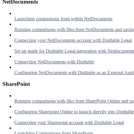
NetDocuments
Launching comparisons from within NetDocuments
Running comparisons with files from NetDocuments and savin
Connecting your NetDocuments account with Draftable Legal
Set up guide for Draftable Legal integration with Netdocument
Connecting NetDocuments with Draftable
Configuring NetDocuments with Draftable as an External Appl
SharePoint
Running comparisons with files from SharePoint Online and sa
Configuring Sharepoint Online to launch directly into Draftable
Connecting your Sharepoint account with Draftable Legal
Launching Comparisons from SharePoint