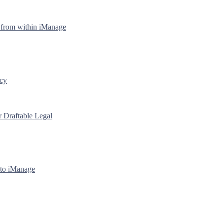
y from within iManage
icy
r Draftable Legal
 to iManage