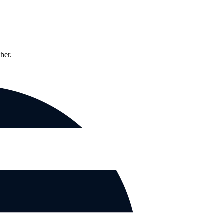
ther.