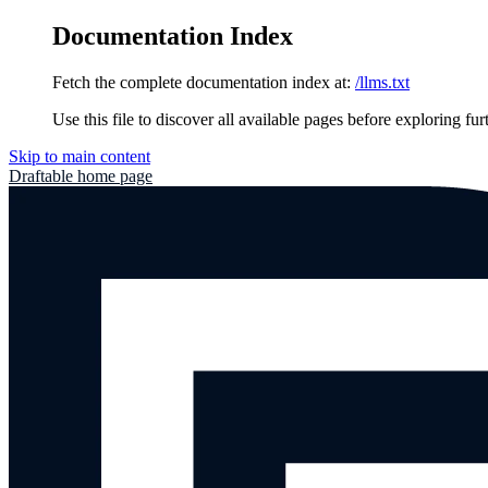
Documentation Index
Fetch the complete documentation index at:
/llms.txt
Use this file to discover all available pages before exploring fur
Skip to main content
Draftable
home page