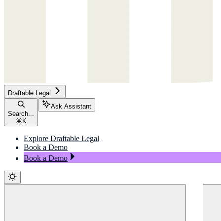
Draftable Legal
Ask Assistant
Search...
⌘
K
Explore Draftable Legal
Book a Demo
Book a Demo